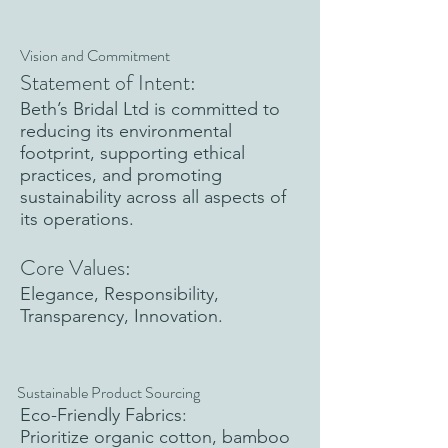
Vision and Commitment
Statement of Intent:
Beth’s Bridal Ltd is committed to
reducing its environmental
footprint, supporting ethical
practices, and promoting
sustainability across all aspects of
its operations.
Core Values:
Elegance, Responsibility,
Transparency, Innovation.
Sustainable Product Sourcing
Eco-Friendly Fabrics:
Prioritize organic cotton, bamboo