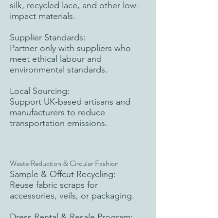
silk, recycled lace, and other low-
impact materials.
Supplier Standards:
Partner only with suppliers who
meet ethical labour and
environmental standards.
Local Sourcing:
Support UK-based artisans and
manufacturers to reduce
transportation emissions.
Waste Reduction & Circular Fashion
Sample & Offcut Recycling:
Reuse fabric scraps for
accessories, veils, or packaging.
Dress Rental & Resale Program: