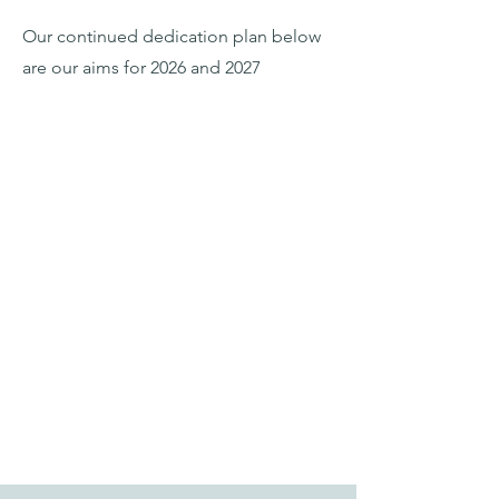
Our continued dedication plan below
are our aims for 2026 and 2027