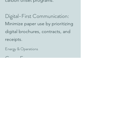
carbon offset programs.
Digital-First Communication:
Minimize paper use by prioritizing
digital brochures, contracts, and
receipts.
Energy & Operations
Green Energy:
Power boutiques and offices with
renewable energy providers.
Efficient Lighting & Appliances:
Install LED lighting and energy-
efficient systems.