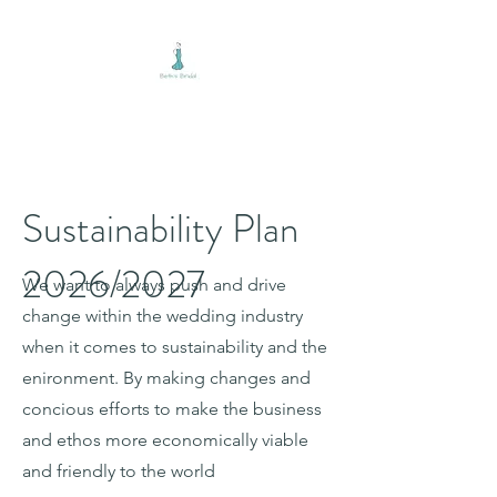
BETH'S BRIDAL
Sustainability Plan
2026/2027
We want to always push and drive
change within the wedding industry
when it comes to sustainability and the
enironment. By making changes and
concious efforts to make the business
and ethos more economically viable
and friendly to the world