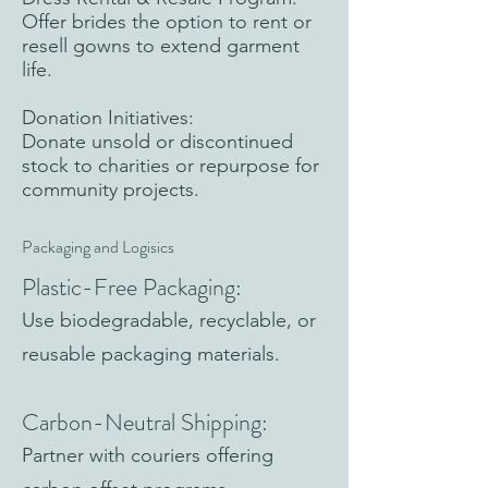
Offer brides the option to rent or
resell gowns to extend garment
life.
Donation Initiatives:
Donate unsold or discontinued
stock to charities or repurpose for
community projects.
Packaging and Logisics
Plastic-Free Packaging:
Use biodegradable, recyclable, or
reusable packaging materials.
Carbon-Neutral Shipping:
Partner with couriers offering