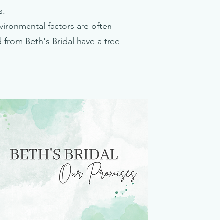
s.
nvironmental factors are often
from Beth's Bridal have a tree