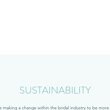
Home
Shop
SUSTAINABILITY
e making a change within the bridal industry to be more 