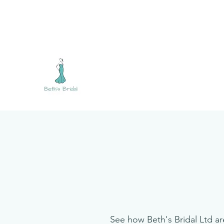
bethsbridalltd@gmail.com
07794 041609
BETH'S BRIDAL
See how Beth's Bridal Ltd ar