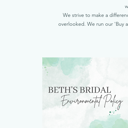
w
We strive to make a differenc
overlooked. We run our 'Buy a