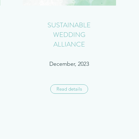
SUSTAINABLE
WEDDING
ALLIANCE
December, 2023
Read details