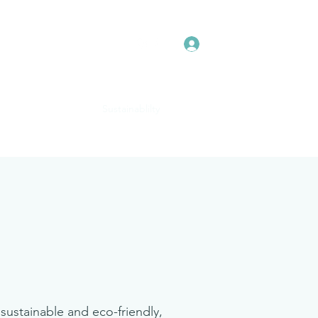
Log In
The Pink Collection
Sustainablilty
Real Brides
More
sustainable and eco-friendly,