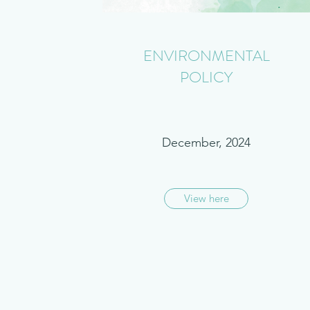
ENVIRONMENTAL
POLICY
December, 2024
View here