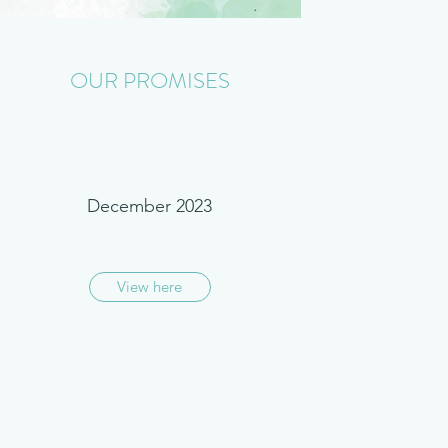
OUR PROMISES
December 2023
View here