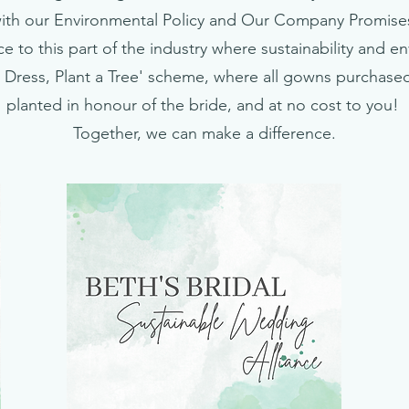
ith our Environmental Policy and Our Company Promise
e to this part of the industry where sustainability and e
 Dress, Plant a Tree' scheme, where all gowns purchased 
planted in honour of the bride, and at no cost to you!
Together, we can make a difference.