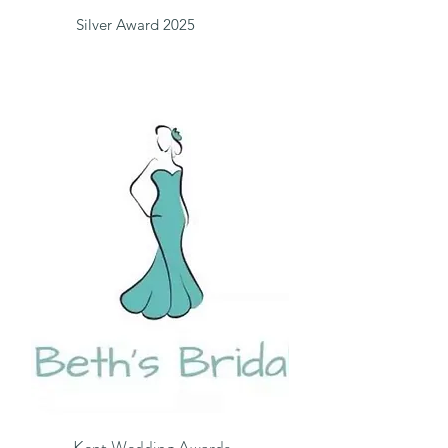
Silver Award 2025
Kent Wedding Awards