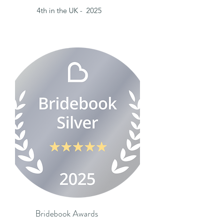
4th in the UK - 2025
Bridebook Awards