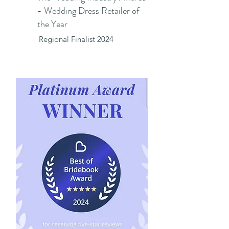
- Wedding Dress Retailer of
the Year
Regional Finalist 2024