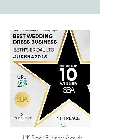
UK Small Business Awards