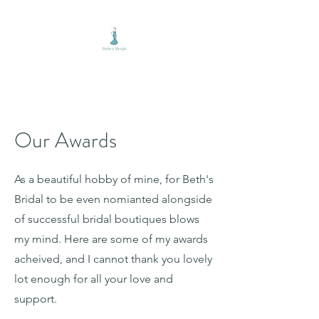
BETH'S BRIDAL
Our Awards
As a beautiful hobby of mine, for Beth's
Bridal to be even nomianted alongside
of successful bridal boutiques blows
my mind. Here are some of my awards
acheived, and I cannot thank you lovely
lot enough for all your love and
support.