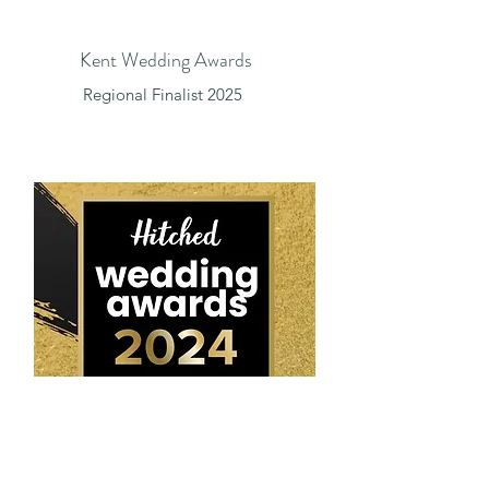
Kent Wedding Awards
Regional Finalist 2025