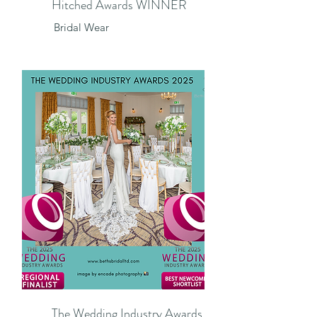
Hitched Awards WINNER
​Bridal Wear
The Wedding Industry Awards