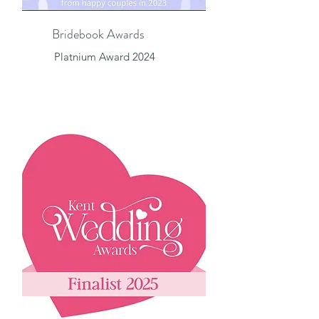
Bridebook Awards
Platnium Award 2024