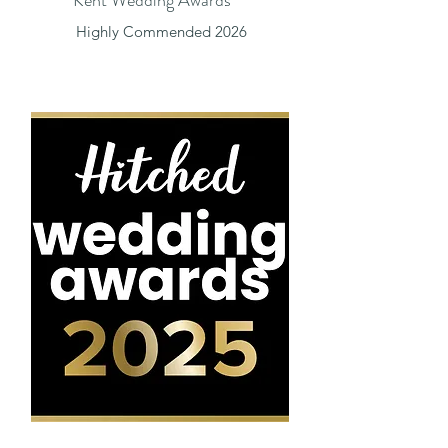
Highly Commended 2026