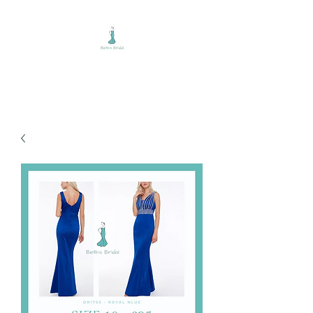
BETH'S BRIDAL