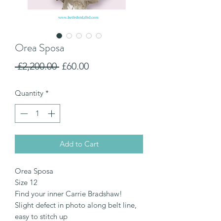
Orea Sposa
Regular
Sale
 £2,200.00 
£60.00
Price
Price
Quantity
*
Add to Cart
Orea Sposa
Size 12
Find your inner Carrie Bradshaw!
Slight defect in photo along belt line,
easy to stitch up