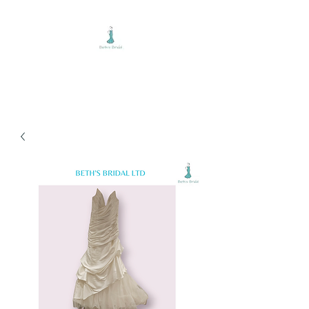
BETH'S BRIDAL